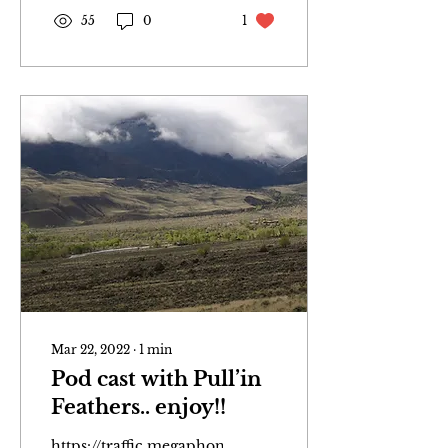
55
0
1
Mar 22, 2022
∙
1
min
Pod cast with Pull’in
Feathers.. enjoy!!
https://traffic.megaphone.fm/WPCM1838118235.mp3?