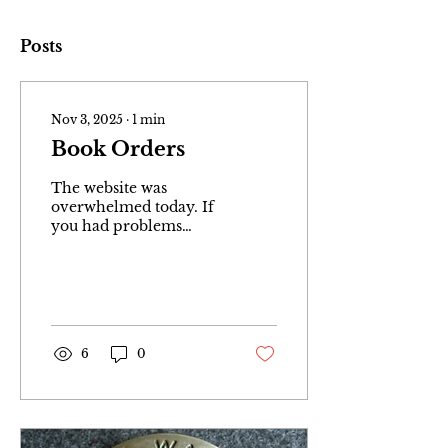
Posts
Nov 3, 2025
∙
1
min
Book Orders
The website was
overwhelmed today. If
you had problems
ordering your book
please go to main menu
and click on “Shop.”
Then select book and
add to cart. Thank you
very much and sorry
6
0
for any inconveniences
😋