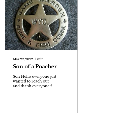
Mar 22, 2022
∙
1
min
Son of a Poacher
Son Hello everyone just
wanted to reach out
and thank everyone for
purchasing my book
and or subscribing to
my website. If you have
read...