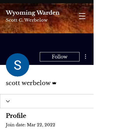
Wyoming Warden
Scott C. Werbelow
More actions
Follow
Admin
scott werbelow
Profile
Join date: Mar 22, 2022