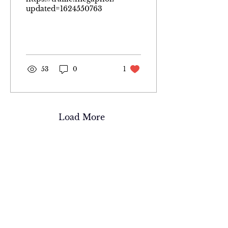
updated=1624550763
53
0
1
Load More
Wyoming Warden
Scott C. Werbelow
It was my lifelong dream to
become a Wyoming Game
Warden. Just as strongly, I wanted
to share the story of how it all