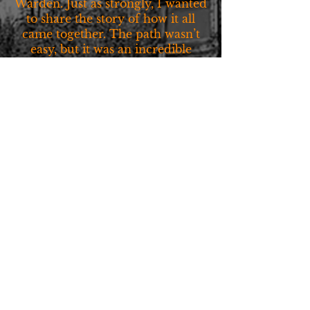
Warden. Just as strongly, I wanted
to share the story of how it all
came together. The path wasn’t
easy, but it was an incredible
journey.
Quick Links
Home
Blog
About Us
My Hometown
Shop
Landing Page