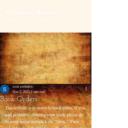
Wyoming Warden
Scott C. Werbelow
scott werbelow
Nov 2, 2025
1 min read
Book Orders
The website was overwhelmed today. If you 
had problems ordering your book please go 
to main menu and click on “Shop.” Then 