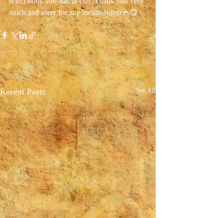
select book and add to cart. Thank you very 
much and sorry for any inconveniences😋
Recent Posts
See All