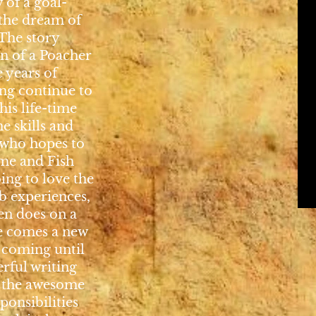
 of a goal-
the dream of
he story
n of a Poacher
e years of
ing continue to
his life-time
e skills and
 who hopes to
me and Fish
oing to love the
ob experiences,
en does on a
ge comes a new
 coming until
erful writing
o the awesome
ponsibilities