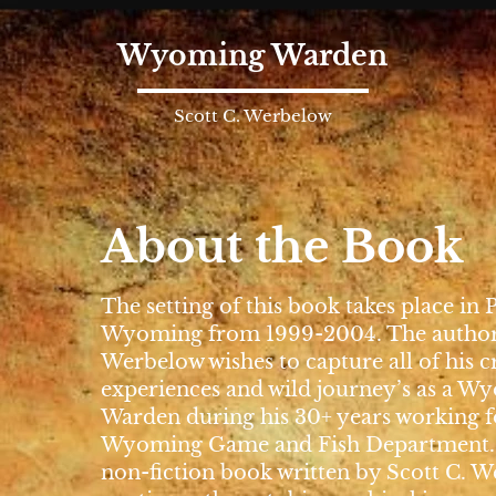
Wyoming Warden
Scott C. Werbelow
About the Book
The setting of this book takes place in 
Wyoming from 1999-2004. The author 
Werbelow wishes to capture all of his c
experiences and wild journey’s as a 
Warden during his 30+ years working f
Wyoming Game and Fish Department. 
non-fiction book written by Scott C. 