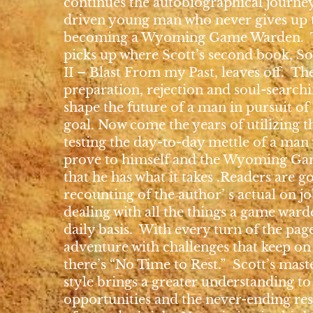
continues the autobiographical journey
driven young man who never gives up 
becoming a Wyoming Game Warden. T
picks up where Scott’s second book, So
II – Blast From my Past, leaves off. Th
preparation, rejection and soul-search
shape the future of a man in pursuit of 
goal. Now come the years of utilizing th
testing the day-to-day mettle of a man
prove to himself and the Wyoming Ga
that he has what it takes .Readers are g
recounting of the author’ s actual on j
dealing with all the things a game ward
daily basis. With every turn of the pa
adventure with challenges that keep on
there’s “No Time to Rest.” Scott’s mast
style brings a greater understanding t
opportunities and the never-ending res