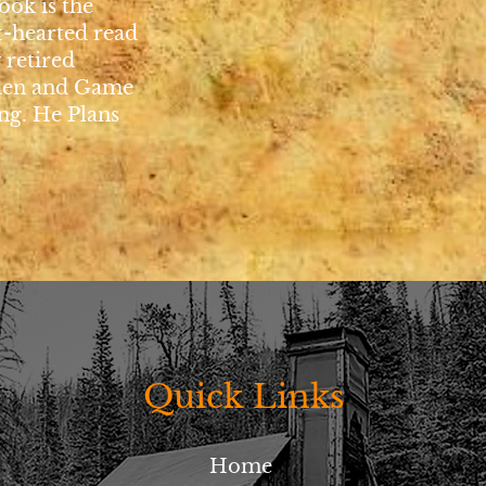
ook is the
t-hearted read
 retired
den and Game
g. He Plans
Quick Links
Home