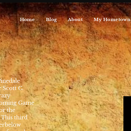
Home
Blog
About
My Hometown
Pinedale
Scott C.
razy
Wyoming Game
or the
This third
Werbelow