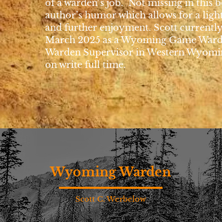
of a warden’s job. Not missing in this b
author’s humor which allows for a ligh
and further enjoyment. Scott currently
March 2025 as a Wyoming Game War
Warden Supervisor in Western Wyomin
on write full time.
Wyoming Warden
Scott C. Werbelow