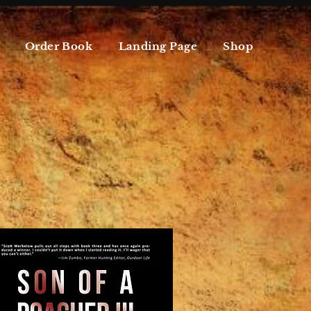
Order Book
Landing Page
Shop