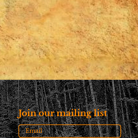
Join our mailing list