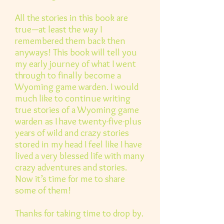
All the stories in this book are
true—at least the way I
remembered them back then
anyways! This book will tell you
my early journey of what I went
through to finally become a
Wyoming game warden. I would
much like to continue writing
true stories of a Wyoming game
warden as I have twenty-five-plus
years of wild and crazy stories
stored in my head I feel like I have
lived a very blessed life with many
crazy adventures and stories.
Now it’s time for me to share
some of them!
Thanks for taking time to drop by.