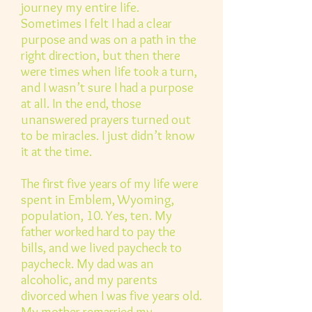
journey my entire life.
Sometimes I felt I had a clear
purpose and was on a path in the
right direction, but then there
were times when life took a turn,
and I wasn’t sure I had a purpose
at all. In the end, those
unanswered prayers turned out
to be miracles. I just didn’t know
it at the time.
The first five years of my life were
spent in Emblem, Wyoming,
population, 10. Yes, ten. My
father worked hard to pay the
bills, and we lived paycheck to
paycheck. My dad was an
alcoholic, and my parents
divorced when I was five years old.
My mother remarried my