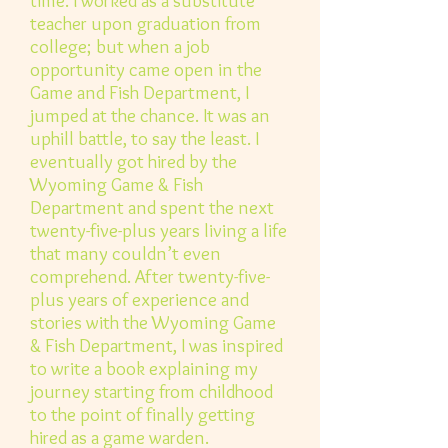
time. I worked as a substitute
teacher upon graduation from
college; but when a job
opportunity came open in the
Game and Fish Department, I
jumped at the chance. It was an
uphill battle, to say the least. I
eventually got hired by the
Wyoming Game & Fish
Department and spent the next
twenty-five-plus years living a life
that many couldn’t even
comprehend. After twenty-five-
plus years of experience and
stories with the Wyoming Game
& Fish Department, I was inspired
to write a book explaining my
journey starting from childhood
to the point of finally getting
hired as a game warden.