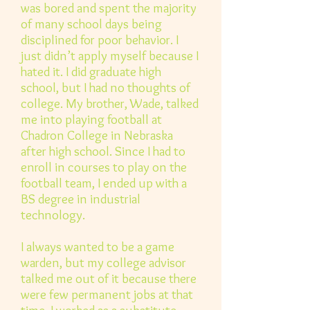
was bored and spent the majority
of many school days being
disciplined for poor behavior. I
just didn’t apply myself because I
hated it. I did graduate high
school, but I had no thoughts of
college. My brother, Wade, talked
me into playing football at
Chadron College in Nebraska
after high school. Since I had to
enroll in courses to play on the
football team, I ended up with a
BS degree in industrial
technology.
I always wanted to be a game
warden, but my college advisor
talked me out of it because there
were few permanent jobs at that