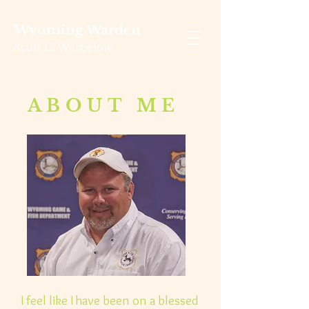
Wyoming Warden
Scott C. Werbelow
ABOUT ME
I feel like I have been on a blessed