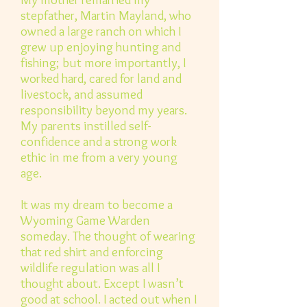
stepfather, Martin Mayland, who
owned a large ranch on which I
grew up enjoying hunting and
fishing; but more importantly, I
worked hard, cared for land and
livestock, and assumed
responsibility beyond my years.
My parents instilled self-
confidence and a strong work
ethic in me from a very young
age.
It was my dream to become a
Wyoming Game Warden
someday. The thought of wearing
that red shirt and enforcing
wildlife regulation was all I
thought about. Except I wasn’t
good at school. I acted out when I